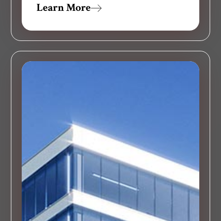
Learn More