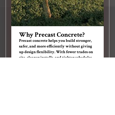
Why Precast Concrete?
Precast concrete helps you build stronger,
safer, and more efficiently without giving
up design flexibility. With fewer trades on
site, cleaner installs, and tighter schedules,
precast concrete helps teams reduce risk
and get to revenue sooner.
Design versatility with nearly unlimited
textures and finishes
Off-site production cuts waste, labor, and
delays
Long-lasting durability with minimal
maintenance