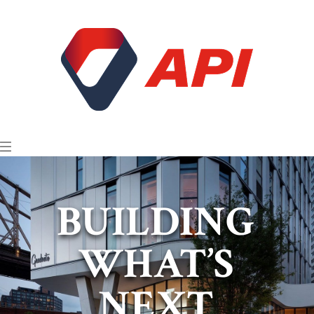
BUILDING
WHAT’S
NEXT