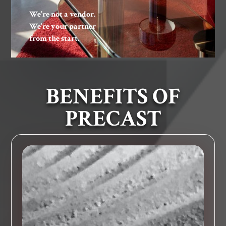
We’re not a vendor.
We’re your partner
from the start.
BENEFITS OF
PRECAST