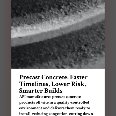
Precast Concrete: Faster
Timelines, Lower Risk,
Smarter Builds
API manufactures precast concrete
products off-site in a quality-controlled
environment and delivers them ready to
install, reducing congestion, cutting down