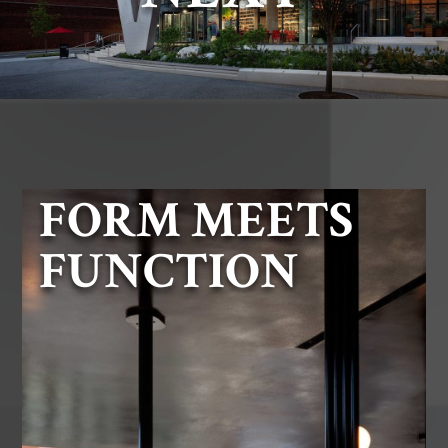
FORM MEETS
FUNCTION