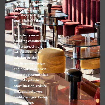
that shows up early,
solves problems fast,
and stays with you
until the job’s done
right.
Whether you’re
building commercial
real estate, civic
infrastructure, or
mission-critical
facilities, we design
and produce precast
concrete systems that
simplify jobsite
coordination, reduce
risk, and help you
build stronger, faster,
and smarter.