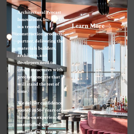
Architectural Precast
Innovations, Inc. (API)
Learn More
is a trusted
construction products
partner, delivering the
materials builders,
architects, and
developers need to
create structures with
precast concrete that
will stand the test of
time.
We deliver confidence
rooted in 50+ years of
hands-on experience,
unmatched quality
control, and a team