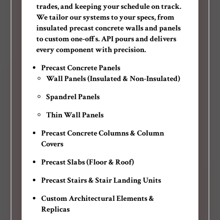
trades, and keeping your schedule on track.
We tailor our systems to your specs, from
insulated precast concrete walls and panels
to custom one-offs. API pours and delivers
every component with precision.
Precast Concrete Panels
Wall Panels (Insulated & Non-Insulated)
Spandrel Panels
Thin Wall Panels
Precast Concrete Columns & Column
Covers
Precast Slabs (Floor & Roof)
Precast Stairs & Stair Landing Units
Custom Architectural Elements &
Replicas