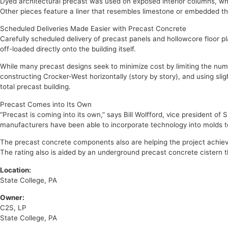
Dyed architectural precast was used on exposed interior columns, whi
Other pieces feature a liner that resembles limestone or embedded th
Scheduled Deliveries Made Easier with Precast Concrete
Carefully scheduled delivery of precast panels and hollowcore floor
off-loaded directly onto the building itself.
While many precast designs seek to minimize cost by limiting the number
constructing Crocker-West horizontally (story by story), and using sli
total precast building.
Precast Comes into Its Own
“Precast is coming into its own,” says Bill Wolfford, vice president 
manufacturers have been able to incorporate technology into molds to 
The precast concrete components also are helping the project achieve
The rating also is aided by an underground precast concrete cistern t
Location:
State College, PA
Owner:
C2S, LP
State College, PA