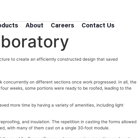
oducts
About
Careers
Contact Us
boratory
cture to create an efficiently constructed design that saved
 concurrently on different sections once work progressed. In all, the
y four weeks, some portions were ready to be roofed, leading to the
ved more time by having a variety of amenities, including light
reproofing, and insulation. The repetition in casting the forms allowed
ted, with many of them cast on a single 30-foot module.