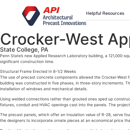
Helpful Resources
Crocker-West App
State College, PA
Penn State’s new Applied Research Laboratory building, a 121,000-squa
significant construction time.
Structural Frame Erected In 8-1/2 Weeks
The use of precast concrete components allowed the Crocker-West faci
building was constructed in five phases, in three-story increments. Th
installation of windows and mechanical details.
Using welded connections rather than grouted ones sped up constructio
fixtures, conduit and HVAC openings cast into the panels. The proje
The precast panels, which offer an Insulation value of R-28, serve four
the designers to incorporate ornate pieces at an economical price tha