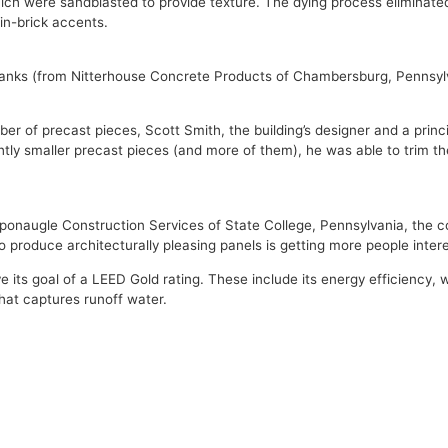
ch were sandblasted to provide texture. The dying process eliminated
in-brick accents.
 planks (from Nitterhouse Concrete Products of Chambersburg, Pennsyl
 of precast pieces, Scott Smith, the building’s designer and a principa
ghtly smaller precast pieces (and more of them), he was able to trim t
of Sponaugle Construction Services of State College, Pennsylvania, th
produce architecturally pleasing panels is getting more people intere
 its goal of a LEED Gold rating. These include its energy efficiency,
hat captures runoff water.