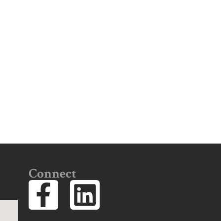
Connect