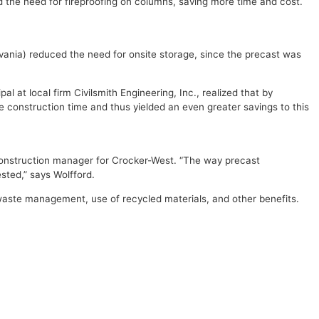
 the need for fireproofing on columns, saving more time and cost.
vania) reduced the need for onsite storage, since the precast was
l at local firm Civilsmith Engineering, Inc., realized that by
he construction time and thus yielded an even greater savings to this
e construction manager for Crocker-West. “The way precast
sted,” says Wolfford.
 waste management, use of recycled materials, and other benefits.