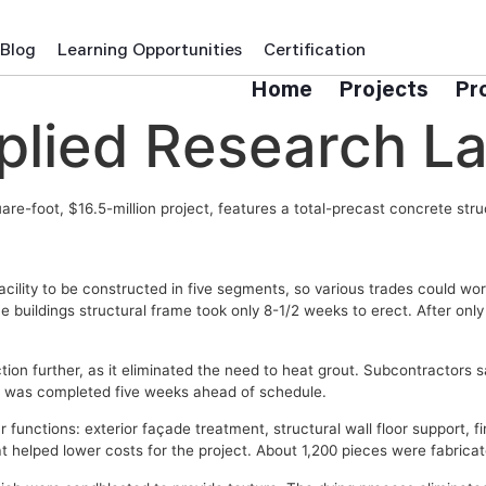
Blog
Learning Opportunities
Certification
Home
Projects
Pr
lied Research La
re-foot, $16.5-million project, features a total-precast concrete stru
lity to be constructed in five segments, so various trades could work
e buildings structural frame took only 8-1/2 weeks to erect. After onl
n further, as it eliminated the need to heat grout. Subcontractors sa
ct was completed five weeks ahead of schedule.
 functions: exterior façade treatment, structural wall floor support, fi
t helped lower costs for the project. About 1,200 pieces were fabrica