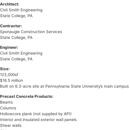
Architect:
Civil Smith Engineering
State College, PA
Contractor:
Sponaugle Construction Services
State College, PA
Engineer:
Civil Smith Engineering
State College, PA
Size:
123,000sf
$16.5 million
Built on 6.3-acre site at Pennsylvania State University’s main campus
Precast Concrete Products:
Beams
Columns
Hollowcore plank (not supplied by API)
Interior and insulated exterior wall panels
Shear walls